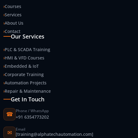
›
Courses
›
Services
›
About Us
›
Contact
Our Services
›
PLC & SCADA Training
›
HMI & VFD Courses
›
Embedded & IoT
›
Corporate Training
›
Automation Projects
›
Repair & Maintenance
Get In Touch
Phone / WhatsApp
☎
+91 6354773202
Email
✉
[training@alphatechautomation.com]