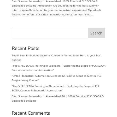
Best Summer Internship in Ahmedabad: 100% Practical PLC SCADA &
Embedded Systems Introduction Are you looking for the best Summer
Internship in Ahmedabad to gain real industrial experience? AlphaTech
Automation offers a practical Industrial Automation Internship...
Search
Recent Posts
Top 5 Best Embedded Systems Course in Ahmedabad: Here is your best
options
“Top 5 PLC SCADA Training in Vadodara | Exploring the Scope of PLC SCADA
Courses in Industrial Automation”
“Unlock Industrial Automation Success: 12 Positive Steps to Master PLC
Programming Course”
“Top 5 PLC SCADA Training in Ahmedabad | Exploring the Scope of PLC
SCADA Courses in Industrial Automation”
Best Summer Internship in Ahmedabad 26 | 100% Practical PLC, SCADA &
Embedded Systems
Recent Comments