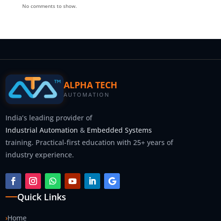
No comments to show.
ALPHA TECH
AUTOMATION
India’s leading provider of
Industrial Automation
&
Embedded Systems
training. Practical-first education with 25+ years of
industry experience.
Quick Links
›
Home