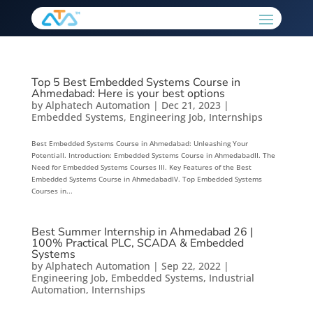
Top 5 Best Embedded Systems Course in
Ahmedabad: Here is your best options
by
Alphatech Automation
|
Dec 21, 2023
|
Embedded Systems
,
Engineering Job
,
Internships
Best Embedded Systems Course in Ahmedabad: Unleashing Your
PotentialI. Introduction: Embedded Systems Course in AhmedabadII. The
Need for Embedded Systems Courses III. Key Features of the Best
Embedded Systems Course in AhmedabadIV. Top Embedded Systems
Courses in...
Best Summer Internship in Ahmedabad 26 |
100% Practical PLC, SCADA & Embedded
Systems
by
Alphatech Automation
|
Sep 22, 2022
|
Engineering Job
,
Embedded Systems
,
Industrial
Automation
,
Internships